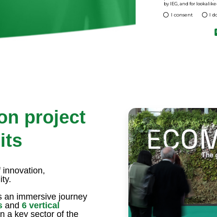
 of Ecomondo? It is the international
>
urope and in the Mediterranean basin. A
 services and industrial solutions in the
conomy.
 get your free entrance ticket. You will
ys!
on project
its
 innovation,
ty.
 an immersive journey
s
and
6 vertical
n a key sector of the