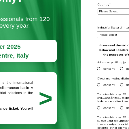
international
 of the Green and
r Economy?
Green Professionals from 120
it Ecomondo every year.
-7 November 2025
ini Expo Centre, Italy