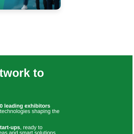
twork to
0 leading exhibitors
 technologies shaping the
tart-ups
, ready to
eas and smart solutions.