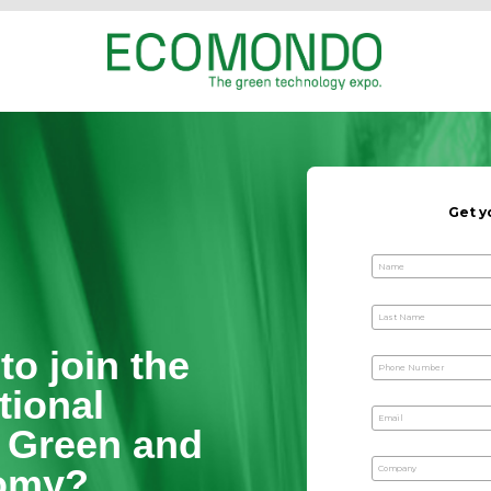
ready to join the