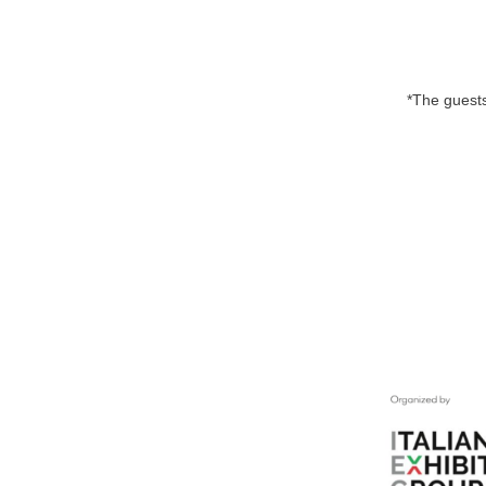
*The guests