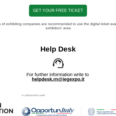
GET YOUR FREE TICKET
 of exhibiting companies are recommended to use the digital ticket avai
exhibitors' area
Help Desk
For further information write to
helpdesk.rn@iegexpo.it