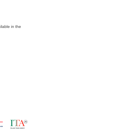
lable in the